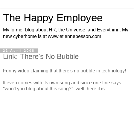
The Happy Employee
My former blog about HR, the Universe, and Everything. My
new cyberhome is at www.etiennebesson.com
22 April 2008
Link: There's No Bubble
Funny video claiming that there's no bubble in technology!
It even comes with its own song and since one line says
"won't you blog about this song?", well, here it is.