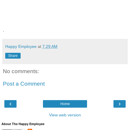
.
Happy Employee
at
7:29 AM
Share
No comments:
Post a Comment
‹
›
Home
View web version
About The Happy Employee