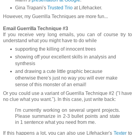
Gina Trapani's
Trusted Trio
at Lifehacker.
However,
my Guerrilla Techniques are more fun...
Email Guerrilla Technique #3
If you receive very long emails, you can of course try to
understand what you might have to do while
supporting the killing of innocent trees
showing off your excellent skills in analysis and
synthesis
and drawing a cute little graphic because
otherwise there's just no way you will ever make
sense of this monster of an email!
Or you could use a variant of Guerrilla Technique #2 ("I have
no clue what you want."). In this case, just write back:
I'm currently working on several urgent projects.
Please summarize in 2-3 bullet points and state
in 1 sentence what you need from me.
If this happens a lot, you can also use Lifehacker's
Texter
to