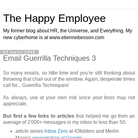
The Happy Employee
My former blog about HR, the Universe, and Everything. My
new cyberhome is at www.etiennebesson.com
04 April 2008
Email Guerrilla Techniques 3
So many emails, so little time and you're still thinking about
throwing that chair out of the window. Again, desperate times
call for... Guerrilla Techniques!
As always, use at your own risk since your boss may not
appreciate.
But first a few links to articles
that helped me go from an
average of 2'000+ messages in my inbox to less than 50:
article series
Inbox Zero
at 43folders and Merlin
Mann's
presentation at Google
.