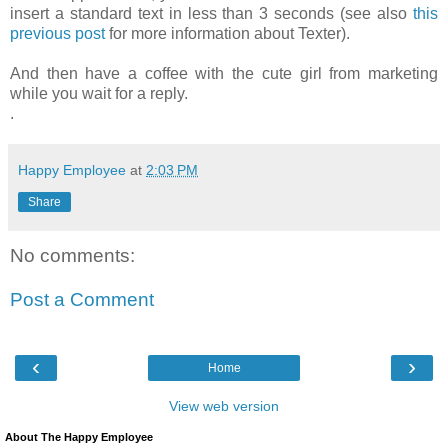
insert a standard text in less than 3 seconds (see also
this
previous post
for more information about Texter).
And then have a coffee with the cute girl from marketing
while you wait for a reply.
.
Happy Employee
at
2:03 PM
Share
No comments:
Post a Comment
‹
›
Home
View web version
About The Happy Employee