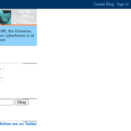
HR, the Universe,
ew cyberhome is at
com
follow me on Twitter