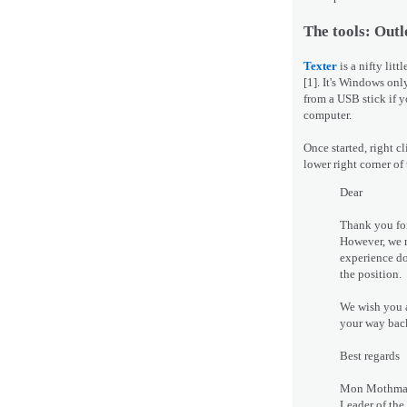
The tools: Outl
Texter
is a nifty lit
[1]. It's Windows onl
from a USB stick if y
computer.
Once started, right c
lower right corner of
Dear
Thank you for
However, we r
experience do
the position.
We wish you a
your way back 
Best regards
Mon Mothm
Leader of the