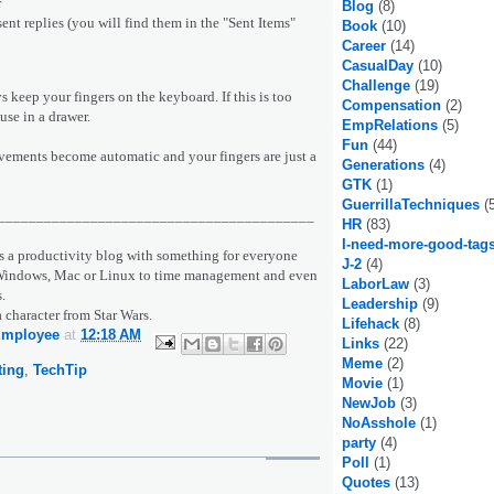
r
Blog
(8)
 sent replies (you will find them in the "Sent Items"
Book
(10)
Career
(14)
CasualDay
(10)
Challenge
(19)
ys keep your fingers on the keyboard. If this is too
Compensation
(2)
use in a drawer.
EmpRelations
(5)
Fun
(44)
ovements become automatic and your fingers are just a
Generations
(4)
GTK
(1)
GuerrillaTechniques
(
_________________________________________
HR
(83)
I-need-more-good-tag
s a productivity blog with something for everyone
J-2
(4)
r Windows, Mac or Linux to time management and even
LaborLaw
(3)
.
Leadership
(9)
a character from Star Wars.
Lifehack
(8)
Employee
at
12:18 AM
Links
(22)
Meme
(2)
ting
,
TechTip
Movie
(1)
NewJob
(3)
NoAsshole
(1)
party
(4)
Poll
(1)
Quotes
(13)