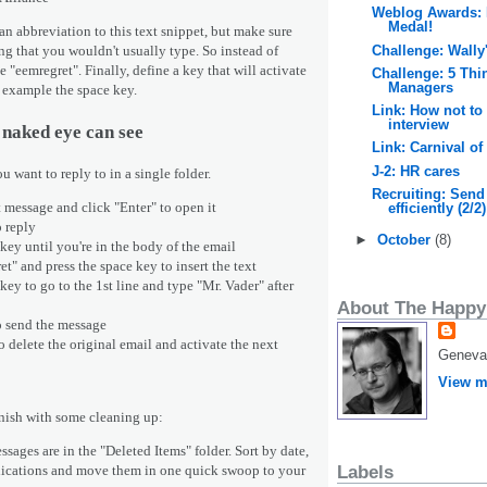
Weblog Awards: 
Medal!
n abbreviation to this text snippet, but make sure
Challenge: Wally
ng that you wouldn't usually type. So instead of
e "eemregret". Finally, define a key that will activate
Challenge: 5 Thi
Managers
or example the space key.
Link: How not to 
interview
 naked eye can see
Link: Carnival of
J-2: HR cares
ou want to reply to in a single folder.
Recruiting: Send
st message and click "Enter" to open it
efficiently (2/2)
o reply
►
October
(8)
 key until you're in the body of the email
t" and press the space key to insert the text
key to go to the 1st line and type "Mr. Vader" after
About The Happy
to send the message
o delete the original email and activate the next
Geneva,
View m
inish with some cleaning up:
ssages are in the "Deleted Items" folder. Sort by date,
plications and move them
in one quick swoop
to your
Labels