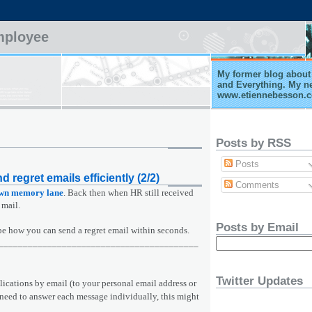
mployee
My former blog about 
and Everything. My n
www.etiennebesson.
Posts by RSS
Posts
d regret emails efficiently (2/2)
Comments
own memory lane
. Back then when HR still received
 mail.
Posts by Email
cribe how you can send a regret email within seconds.
_________________________________________
Twitter Updates
plications by email (to your personal email address or
need to answer each message individually, this might