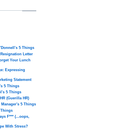
O'Donnell's 5 Things
 Resignation Letter
Forget Your Lunch
ge: Expressing
arketing Statement
's 5 Things
l's 5 Things
 HR (Guerilla HR)
A Manager's 5 Things
5 Things
ays F*** (...oops,
.
e With Stress?