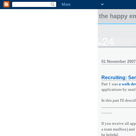
the happy e
01 November 2007
Recruiting: Sen
Part 1 was
a walk d
applications by snail
In this part I'll des
________________
_____
If you receive all ap
a team mailbox) and 
be helpful.