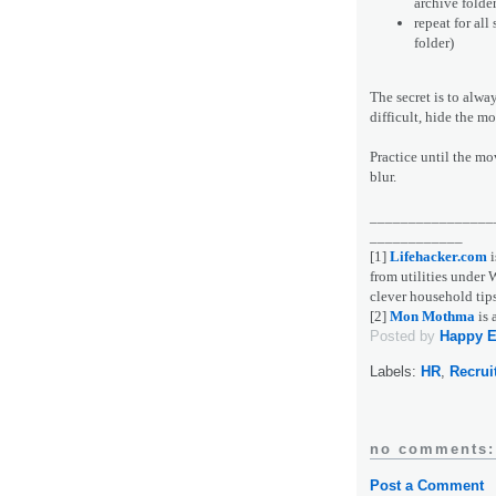
archive folde
repeat for all
folder)
The secret is to alwa
difficult, hide the mo
Practice until the m
blur.
________________
____________
[1]
Lifehacker.com
i
from utilities unde
clever household tips
[2]
Mon Mothma
is 
Posted by
Happy 
Labels:
HR
,
Recrui
no comments:
Post a Comment