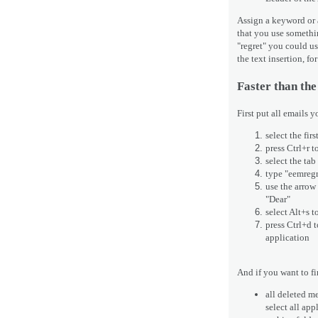
Assign a keyword or a
that you use somethi
"regret" you could us
the text insertion, f
Faster than the
First put all emails y
select the fir
press Ctrl+r t
select the tab
type "eemregre
use the arrow 
"Dear"
select Alt+s 
press Ctrl+d t
application
And if you want to f
all deleted me
select all ap