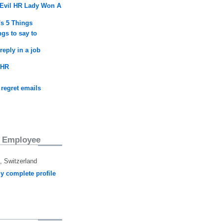
Evil HR Lady Won A
's 5 Things
ngs to say to
reply in a job
 HR
 regret emails
 Employee
 Switzerland
y complete profile