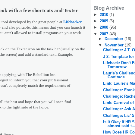
Blog Archive
ook with a few shortcuts and Texter
►
2010
(1)
►
2009
(6)
tle tool developed by the great people at
Lifehacker
y and also portable, this means that you can launch it
►
2008
(96)
ou aren't allowed to install programs on your work
▼
2007
(43)
►
December
(16)
▼
November
(19)
lick on the Texter icon on the task bar (usually on the
Challenge: J.T. 
 the screen) and add a standard text. Example:
J-2: Template for
Lifehack: Don't 
Tomorrow
Laurie's Challen
 applying with The Rebellion Inc.
Gratitude
egret to inform you that your professional
Link: Laurie's M
esn't completely match the requirements of
Challenge: Frank
Challenge: Rache
ll the best and hope that you will soon find
Link: Carnival of
to the light side of the Force.
Challenge: Ask 
Challenge: Liz' 
Is It Okay If HR S
almost said t..
a
How Does HR Cop
 Alliance