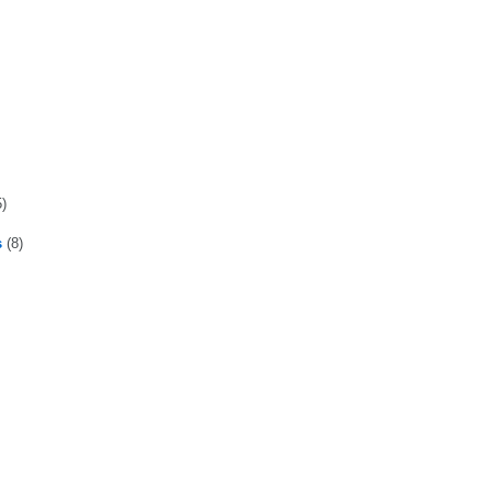
5)
s
(8)