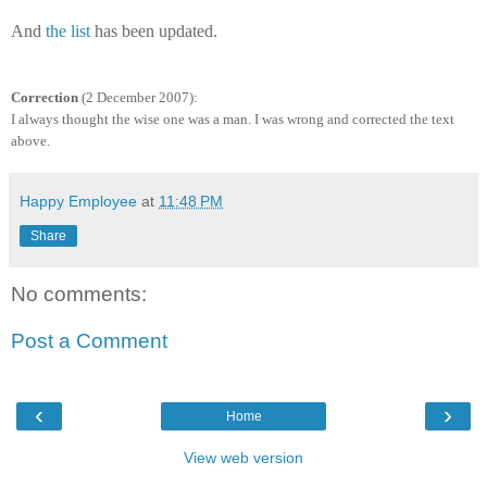
And
the list
has been updated.
Correction
(2 December 2007):
I always thought the wise one was a man. I was wrong and corrected the text
above.
Happy Employee
at
11:48 PM
Share
No comments:
Post a Comment
‹
›
Home
View web version