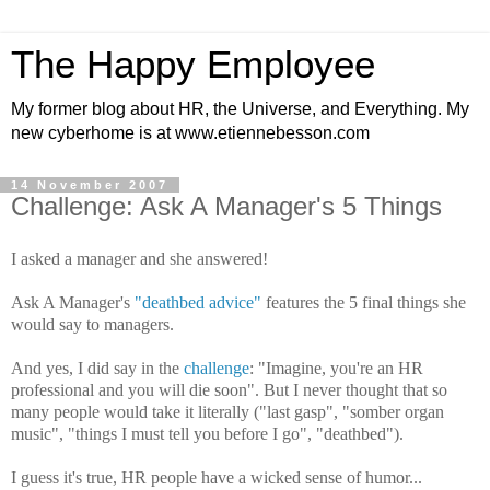
The Happy Employee
My former blog about HR, the Universe, and Everything. My
new cyberhome is at www.etiennebesson.com
14 November 2007
Challenge: Ask A Manager's 5 Things
I asked a manager and she answered!
Ask A Manager's
"deathbed advice"
features the 5 final things she
would say to managers.
And yes, I did say in the
challenge
: "Imagine, you're an HR
professional and you will die soon". But I never thought that so
many people would take it literally ("last gasp", "somber organ
music", "things I must tell you before I go", "deathbed").
I guess it's true, HR people have a wicked sense of humor...