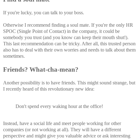
If you're lucky, you can talk to your boss.
Otherwise I recommend finding a soul mate. If you're the only HR
SPOC (Single Point of Contact) in the company, it could be
somebody you trust (and you know can keep their mouth shut!).
This last recommendation can be tricky. After all, this trusted person
also has to deal with their own worries and needs to talk about them
sometimes.
Friends? What-cha-mean?
Another possibility is to have friends. This might sound strange, but
I recently heard of this revolutionary new idea:
Don't spend every waking hour at the office!
Instead, have a social life and meet people working for other
companies (or not working at all). They will have a different
perspective and might give you valuable advice or ask interesting