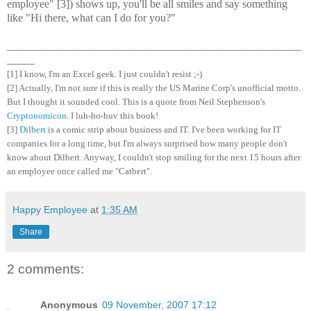
employee" [3]) shows up, you'll be all smiles and say something
like "Hi there, what can I do for you?"
_____________________________________________________
_____
[1] I know, I'm an Excel geek. I just couldn't resist ;-)
[2] Actually, I'm not sure if this is really the US Marine Corp's unofficial motto.
But I thought it sounded cool. This is a quote from Neil Stephenson's
Cryptonomicon
. I luh-ho-huv this book!
[3]
Dilbert
is a comic strip about business and IT. I've been working for IT
companies for a long time, but I'm always surprised how many people don't
know about Dilbert. Anyway, I couldn't stop smiling for the next 15 hours after
an employee once called me "Catbert".
Happy Employee
at
1:35 AM
Share
2 comments:
Anonymous
09 November, 2007 17:12