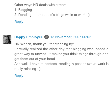
Other ways HR deals with stress:
1. Blogging.
2. Reading other people's blogs while at work. :)
Reply
Happy Employee
13 November, 2007 00:02
HR Wench, thank you for stopping by!
I actually realized the other day that blogging was indeed a
great way to unwind. It makes you think things through and
get them out of your head.
And well, I have to confess, reading a post or two at work is
really relaxing ;-)
Reply