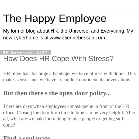
The Happy Employee
My former blog about HR, the Universe, and Everything. My
new cyberhome is at www.etiennebesson.com
09 November 2007
How Does HR Cope With Stress?
HR often has this huge advantage: we have offices with doors. This
makes sense since we have to conduct confidential conversations.
But then there's the open door policy...
There are days when employees almost queue in front of the HR
office. Closing the door from time to time can be very helpful. After
all, what are we paid for: talking to nice people or getting stuff
done?
Find a soul mate