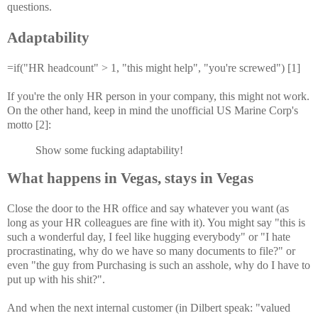
questions.
Adaptability
=if("HR headcount" > 1, "this might help", "you're screwed") [1]
If you're the only HR person in your company, this might not work.
On the other hand, keep in mind the unofficial US Marine Corp's
motto [2]:
Show some fucking adaptability!
What happens in Vegas, stays in Vegas
Close the door to the HR office and say whatever you want (as
long as your HR colleagues are fine with it). You might say "this is
such a wonderful day, I feel like hugging everybody" or "I hate
procrastinating, why do we have so many documents to file?" or
even "the guy from Purchasing is such an asshole, why do I have to
put up with his shit?".
And when the next internal customer (in Dilbert speak: "valued