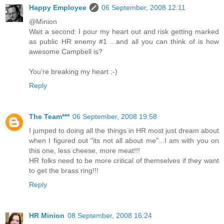
Happy Employee
06 September, 2008 12:11
@Minion
Wait a second: I pour my heart out and risk getting marked
as public HR enemy #1 ...and all you can think of is how
awesome Campbell is?
You're breaking my heart ;-)
Reply
The Team***
06 September, 2008 19:58
I jumped to doing all the things in HR most just dream about
when I figured out "its not all about me"...I am with you on
this one, less cheese, more meat!!!
HR folks need to be more critical of themselves if they want
to get the brass ring!!!
Reply
HR Minion
08 September, 2008 16:24