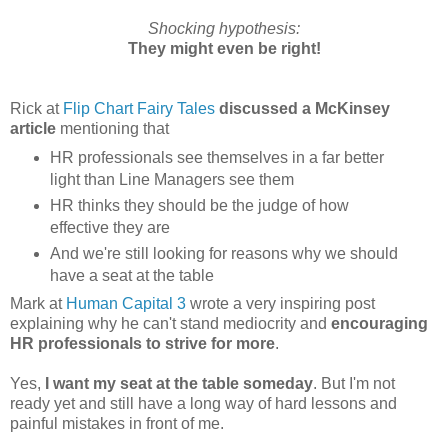
Shocking hypothesis:
They might even be right!
Rick at
Flip Chart Fairy Tales
discussed a McKinsey
article
mentioning that
HR professionals see themselves in a far better
light than Line Managers see them
HR thinks they should be the judge of how
effective they are
And we're still looking for reasons why we should
have a seat at the table
Mark at
Human Capital 3
wrote a very inspiring post
explaining why he can't stand mediocrity and
encouraging
HR professionals to strive for more
.
Yes,
I want my seat at the table someday
. But I'm not
ready yet and still have a long way of hard lessons and
painful mistakes in front of me.