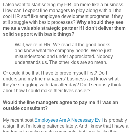
I also want to start seeing my HR job more like a business.
How can I expect line managers to play along with all the
cool HR stuff like employee development programs if they
still struggle with basic processes?
Why should they see
me as a valuable strategic partner if I don't deliver them
solid support with basic things?
Wait, we're in HR. We read all the good books
and know what the company needs. We're just
misunderstood and under appreciated. Nobody
understands us. The other kids are so mean.
Or could it be that I have to prove myself first? Do I
understand my line managers' business and know what
they're struggling with day after day? Did I seriously think
about how I could make their lives easier?
Would the line managers agree to pay me if I was an
outside consultant?
My recent post
Employees Are A Necessary Evil
is probably
a sign that I'm losing patience lately. And I know that I have a
tendency to make snarly comments, but I really like this