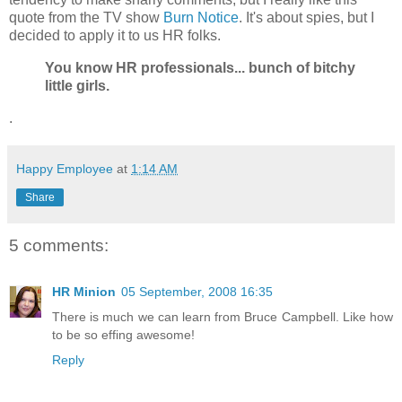
quote from the TV show
Burn Notice
. It's about spies, but I
decided to apply it to us HR folks.
You know HR professionals... bunch of bitchy
little girls.
.
Happy Employee
at
1:14 AM
Share
5 comments:
HR Minion
05 September, 2008 16:35
There is much we can learn from Bruce Campbell. Like how
to be so effing awesome!
Reply