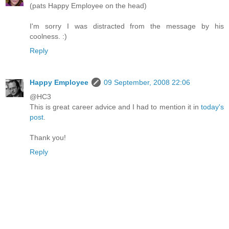
(pats Happy Employee on the head)
I'm sorry I was distracted from the message by his
coolness. :)
Reply
Happy Employee
09 September, 2008 22:06
@HC3
This is great career advice and I had to mention it in
today's
post
.
Thank you!
Reply