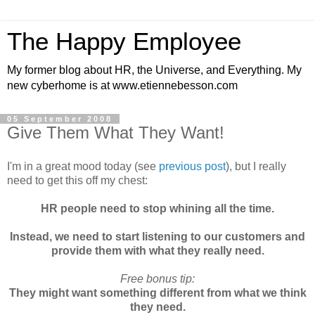
The Happy Employee
My former blog about HR, the Universe, and Everything. My
new cyberhome is at www.etiennebesson.com
05 September 2008
Give Them What They Want!
I'm in a great mood today (see
previous post
), but I really
need to get this off my chest:
HR people need to stop whining all the time.
Instead, we need to start listening to our customers and
provide them with what they really need.
Free bonus tip:
They might want something different from what we think
they need.