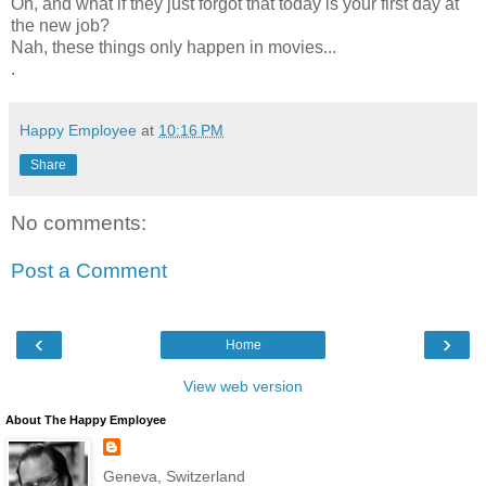
Oh, and what if they just forgot that today is your first day at
the new job?
Nah, these things only happen in movies...
.
Happy Employee
at
10:16 PM
Share
No comments:
Post a Comment
‹
›
Home
View web version
About The Happy Employee
Geneva, Switzerland