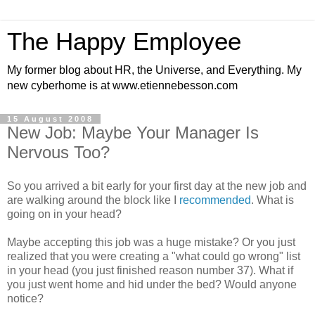
The Happy Employee
My former blog about HR, the Universe, and Everything. My
new cyberhome is at www.etiennebesson.com
15 August 2008
New Job: Maybe Your Manager Is
Nervous Too?
So you arrived a bit early for your first day at the new job and
are walking around the block like I
recommended
. What is
going on in your head?
Maybe accepting this job was a huge mistake? Or you just
realized that you were creating a "what could go wrong" list
in your head (you just finished reason number 37). What if
you just went home and hid under the bed? Would anyone
notice?