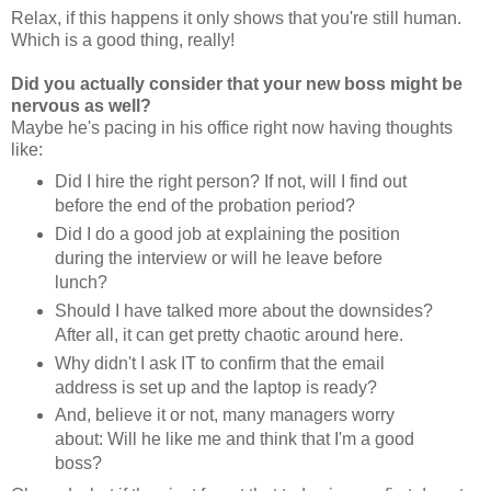
Relax, if this happens it only shows that you're still human.
Which is a good thing, really!
Did you actually consider that your new boss might be
nervous as well?
Maybe he's pacing in his office right now having thoughts
like:
Did I hire the right person? If not, will I find out
before the end of the probation period?
Did I do a good job at explaining the position
during the interview or will he leave before
lunch?
Should I have talked more about the downsides?
After all, it can get pretty chaotic around here.
Why didn't I ask IT to confirm that the email
address is set up and the laptop is ready?
And, believe it or not, many managers worry
about: Will he like me and think that I'm a good
boss?