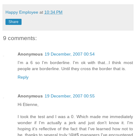
Happy Employee
at
10:34 PM
Share
9 comments:
Anonymous
19 December, 2007 00:54
I'm a 6 so I'm borderline. I'm ok with that...I think most
people are borderline. Until they cross the border that is.
Reply
Anonymous
19 December, 2007 00:55
Hi Etienne,
I took the test and I was a 0. Which made me immediately
wonder if I'm actually a jerk and just don't know it. I'm
hoping it's reflective of the fact that I've learned how not to
be, thanks to several truly !@#$ managers I've encountered