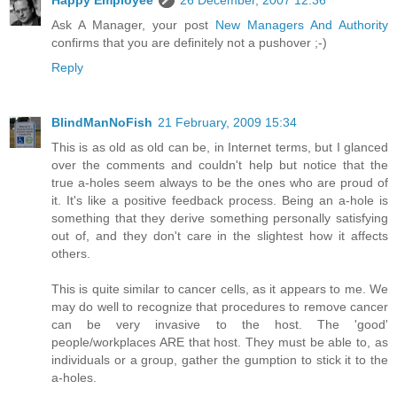
Ask A Manager, your post
New Managers And Authority
confirms that you are definitely not a pushover ;-)
Reply
BlindManNoFish
21 February, 2009 15:34
This is as old as old can be, in Internet terms, but I glanced
over the comments and couldn't help but notice that the
true a-holes seem always to be the ones who are proud of
it. It's like a positive feedback process. Being an a-hole is
something that they derive something personally satisfying
out of, and they don't care in the slightest how it affects
others.
This is quite similar to cancer cells, as it appears to me. We
may do well to recognize that procedures to remove cancer
can be very invasive to the host. The 'good'
people/workplaces ARE that host. They must be able to, as
individuals or a group, gather the gumption to stick it to the
a-holes.