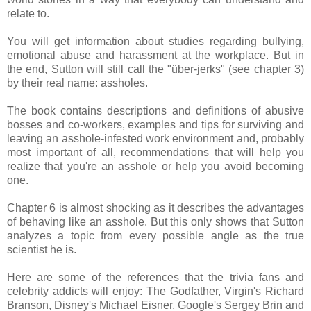
relate to.
You will get information about studies regarding bullying,
emotional abuse and harassment at the workplace. But in
the end, Sutton will still call the "über-jerks" (see chapter 3)
by their real name: assholes.
The book contains descriptions and definitions of abusive
bosses and co-workers, examples and tips for surviving and
leaving an asshole-infested work environment and, probably
most important of all, recommendations that will help you
realize that you're an asshole or help you avoid becoming
one.
Chapter 6 is almost shocking as it describes the advantages
of behaving like an asshole. But this only shows that Sutton
analyzes a topic from every possible angle as the true
scientist he is.
Here are some of the references that the trivia fans and
celebrity addicts will enjoy: The Godfather, Virgin's Richard
Branson, Disney's Michael Eisner, Google's Sergey Brin and