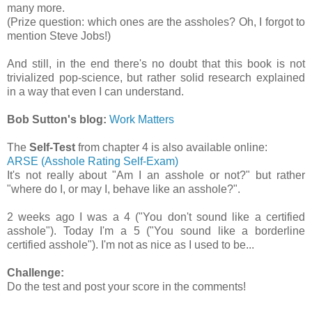
many more.
(Prize question: which ones are the assholes? Oh, I forgot to
mention Steve Jobs!)
And still, in the end there's no doubt that this book is not
trivialized pop-science, but rather solid research explained
in a way that even I can understand.
Bob Sutton's blog:
Work Matters
The
Self-Test
from chapter 4 is also available online:
ARSE (Asshole Rating Self-Exam)
It's not really about "Am I an asshole or not?" but rather
"where do I, or may I, behave like an asshole?".
2 weeks ago I was a 4 ("You don't sound like a certified
asshole"). Today I'm a 5 ("You sound like a borderline
certified asshole"). I'm not as nice as I used to be...
Challenge:
Do the test and post your score in the comments!