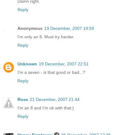
Damn right.
Reply
Anonymous
19 December, 2007 19:59
I'm only an 8. Must try harder.
Reply
Unknown
19 December, 2007 22:51
I'm a seven - is that good or bad...?
Reply
Rose
21 December, 2007 21:44
I'm an 8 and I'm ok with that:)
Reply
Happy Employee
26 December, 2007 12:36