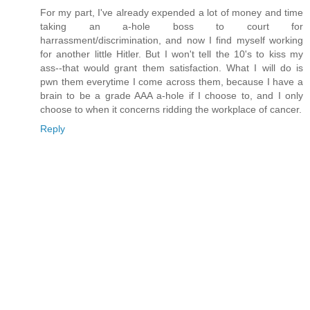
For my part, I've already expended a lot of money and time
taking an a-hole boss to court for
harrassment/discrimination, and now I find myself working
for another little Hitler. But I won't tell the 10's to kiss my
ass--that would grant them satisfaction. What I will do is
pwn them everytime I come across them, because I have a
brain to be a grade AAA a-hole if I choose to, and I only
choose to when it concerns ridding the workplace of cancer.
Reply