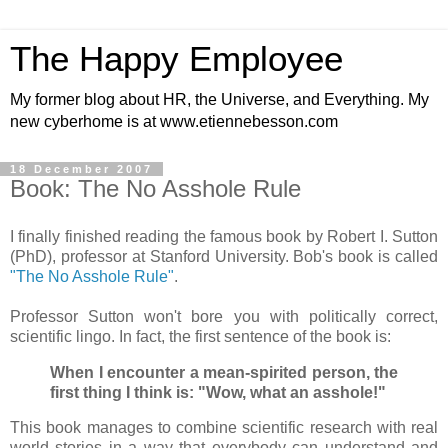
The Happy Employee
My former blog about HR, the Universe, and Everything. My
new cyberhome is at www.etiennebesson.com
18 December 2007
Book: The No Asshole Rule
I finally finished reading the famous book by Robert I. Sutton
(PhD), professor at Stanford University. Bob's book is called
"The No Asshole Rule"
.
Professor Sutton won't bore you with politically correct,
scientific lingo. In fact, the first sentence of the book is:
When I encounter a mean-spirited person, the
first thing I think is: "Wow, what an asshole!"
This book manages to combine scientific research with real
world stories in a way that everybody can understand and