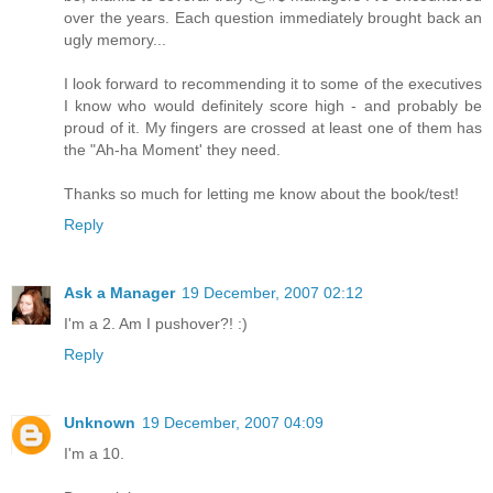
over the years. Each question immediately brought back an
ugly memory...
I look forward to recommending it to some of the executives
I know who would definitely score high - and probably be
proud of it. My fingers are crossed at least one of them has
the "Ah-ha Moment' they need.
Thanks so much for letting me know about the book/test!
Reply
Ask a Manager
19 December, 2007 02:12
I'm a 2. Am I pushover?! :)
Reply
Unknown
19 December, 2007 04:09
I'm a 10.