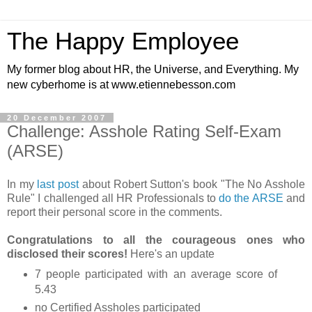
The Happy Employee
My former blog about HR, the Universe, and Everything. My
new cyberhome is at www.etiennebesson.com
20 December 2007
Challenge: Asshole Rating Self-Exam
(ARSE)
In my
last post
about Robert Sutton's book "The No Asshole
Rule" I challenged all HR Professionals to
do the ARSE
and
report their personal score in the comments.
Congratulations to all the courageous ones who
disclosed their scores!
Here's an update
7 people participated with an average score of
5.43
no Certified Assholes participated