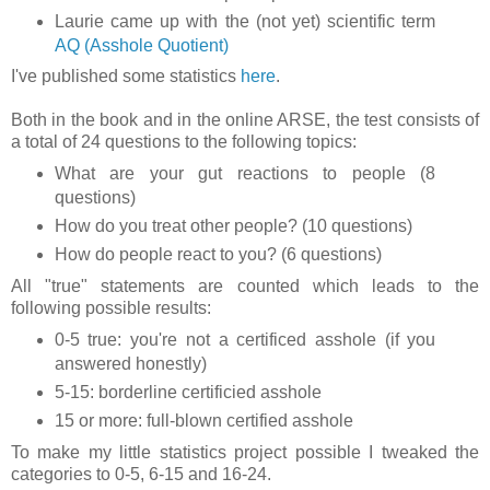
Laurie came up with the (not yet) scientific term
AQ (Asshole Quotient)
I've published some statistics
here
.
Both in the book and in the online ARSE, the test consists of
a total of 24 questions to the following topics:
What are your gut reactions to people (8
questions)
How do you treat other people? (10 questions)
How do people react to you? (6 questions)
All "true" statements are counted which leads to the
following possible results:
0-5 true: you're not a certificed asshole (if you
answered honestly)
5-15: borderline certificied asshole
15 or more: full-blown certified asshole
To make my little statistics project possible I tweaked the
categories to 0-5, 6-15 and 16-24.