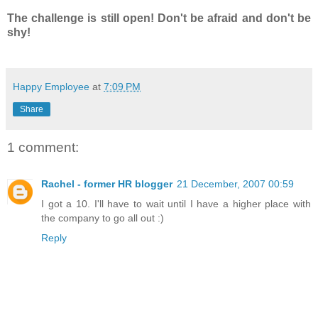
The challenge is still open! Don't be afraid and don't be
shy!
Happy Employee
at
7:09 PM
Share
1 comment:
Rachel - former HR blogger
21 December, 2007 00:59
I got a 10. I'll have to wait until I have a higher place with
the company to go all out :)
Reply