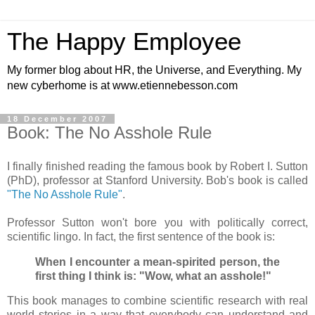
The Happy Employee
My former blog about HR, the Universe, and Everything. My
new cyberhome is at www.etiennebesson.com
18 December 2007
Book: The No Asshole Rule
I finally finished reading the famous book by Robert I. Sutton
(PhD), professor at Stanford University. Bob's book is called
"The No Asshole Rule"
.
Professor Sutton won't bore you with politically correct,
scientific lingo. In fact, the first sentence of the book is:
When I encounter a mean-spirited person, the
first thing I think is: "Wow, what an asshole!"
This book manages to combine scientific research with real
world stories in a way that everybody can understand and