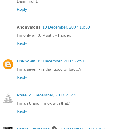
Damn right.
Reply
Anonymous
19 December, 2007 19:59
I'm only an 8. Must try harder.
Reply
Unknown
19 December, 2007 22:51
I'm a seven - is that good or bad...?
Reply
Rose
21 December, 2007 21:44
I'm an 8 and I'm ok with that:)
Reply
Happy Employee
26 December, 2007 12:36