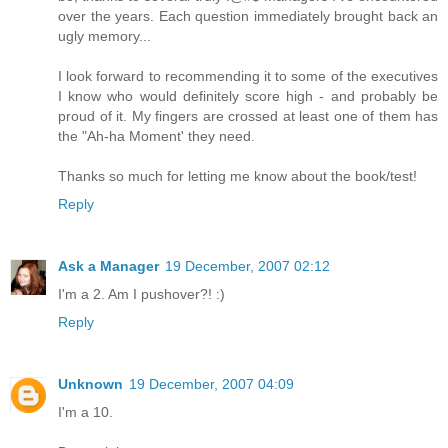
over the years. Each question immediately brought back an
ugly memory...
I look forward to recommending it to some of the executives
I know who would definitely score high - and probably be
proud of it. My fingers are crossed at least one of them has
the "Ah-ha Moment' they need.
Thanks so much for letting me know about the book/test!
Reply
Ask a Manager
19 December, 2007 02:12
I'm a 2. Am I pushover?! :)
Reply
Unknown
19 December, 2007 04:09
I'm a 10.