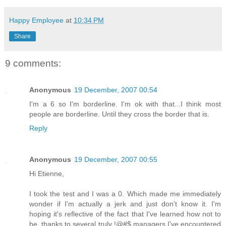
Happy Employee
at
10:34 PM
Share
9 comments:
Anonymous
19 December, 2007 00:54
I'm a 6 so I'm borderline. I'm ok with that...I think most
people are borderline. Until they cross the border that is.
Reply
Anonymous
19 December, 2007 00:55
Hi Etienne,
I took the test and I was a 0. Which made me immediately
wonder if I'm actually a jerk and just don't know it. I'm
hoping it's reflective of the fact that I've learned how not to
be, thanks to several truly !@#$ managers I've encountered