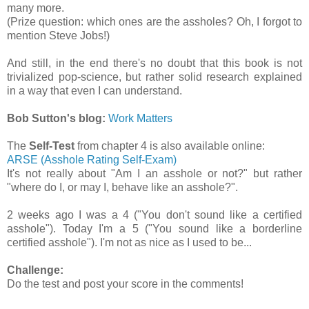
many more.
(Prize question: which ones are the assholes? Oh, I forgot to
mention Steve Jobs!)
And still, in the end there's no doubt that this book is not
trivialized pop-science, but rather solid research explained
in a way that even I can understand.
Bob Sutton's blog:
Work Matters
The
Self-Test
from chapter 4 is also available online:
ARSE (Asshole Rating Self-Exam)
It's not really about "Am I an asshole or not?" but rather
"where do I, or may I, behave like an asshole?".
2 weeks ago I was a 4 ("You don't sound like a certified
asshole"). Today I'm a 5 ("You sound like a borderline
certified asshole"). I'm not as nice as I used to be...
Challenge:
Do the test and post your score in the comments!