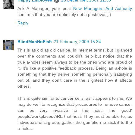
Ask A Manager, your post
New Managers And Authority
confirms that you are definitely not a pushover ;-)
Reply
BlindManNoFish
21 February, 2009 15:34
This is as old as old can be, in Internet terms, but I glanced
over the comments and couldn't help but notice that the
true a-holes seem always to be the ones who are proud of
it. It's like a positive feedback process. Being an a-hole is
something that they derive something personally satisfying
out of, and they don't care in the slightest how it affects
others.
This is quite similar to cancer cells, as it appears to me. We
may do well to recognize that procedures to remove cancer
can be very invasive to the host. The 'good'
people/workplaces ARE that host. They must be able to, as
individuals or a group, gather the gumption to stick it to the
a-holes.