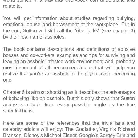
relate to.
You will get information about studies regarding bullying,
emotional abuse and harassment at the workplace. But in
the end, Sutton will still call the "über-jerks" (see chapter 3)
by their real name: assholes.
The book contains descriptions and definitions of abusive
bosses and co-workers, examples and tips for surviving and
leaving an asshole-infested work environment and, probably
most important of all, recommendations that will help you
realize that you're an asshole or help you avoid becoming
one.
Chapter 6 is almost shocking as it describes the advantages
of behaving like an asshole. But this only shows that Sutton
analyzes a topic from every possible angle as the true
scientist he is.
Here are some of the references that the trivia fans and
celebrity addicts will enjoy: The Godfather, Virgin's Richard
Branson, Disney's Michael Eisner, Google's Sergey Brin and