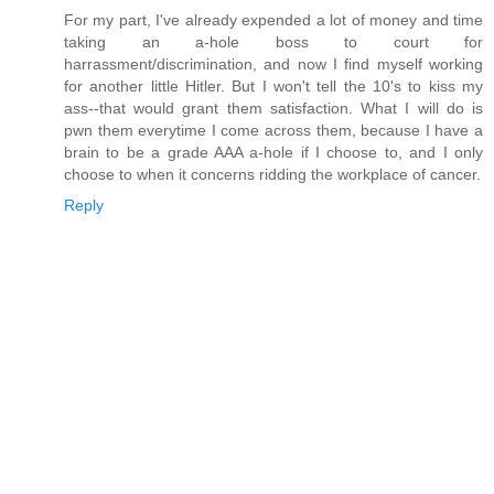
For my part, I've already expended a lot of money and time
taking an a-hole boss to court for
harrassment/discrimination, and now I find myself working
for another little Hitler. But I won't tell the 10's to kiss my
ass--that would grant them satisfaction. What I will do is
pwn them everytime I come across them, because I have a
brain to be a grade AAA a-hole if I choose to, and I only
choose to when it concerns ridding the workplace of cancer.
Reply