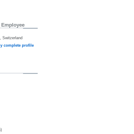
 Employee
 Switzerland
y complete profile
5)