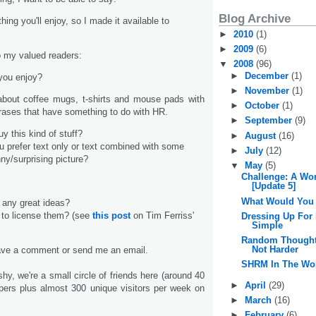
Blog Archive
ing you'll enjoy, so I made it available to
►
2010
(1)
►
2009
(6)
 my valued readers:
▼
2008
(96)
►
December
(1)
you enjoy?
►
November
(1)
 about coffee mugs, t-shirts and mouse pads with
►
October
(1)
phrases that have something to do with HR.
►
September
(9)
y this kind of stuff?
►
August
(16)
ou prefer text only or text combined with some
►
July
(12)
ny/surprising picture?
▼
May
(5)
Challenge: A Wo
[Update 5]
What Would You
 any great ideas?
 to license them? (see
this post
on Tim Ferriss'
Dressing Up For
Simple
Random Thoughts
Not Harder
eave a comment or send me an email.
SHRM In The Wo
hy, we're a small circle of friends here (around 40
►
April
(29)
bers plus almost 300 unique visitors per week on
►
March
(16)
►
February
(6)