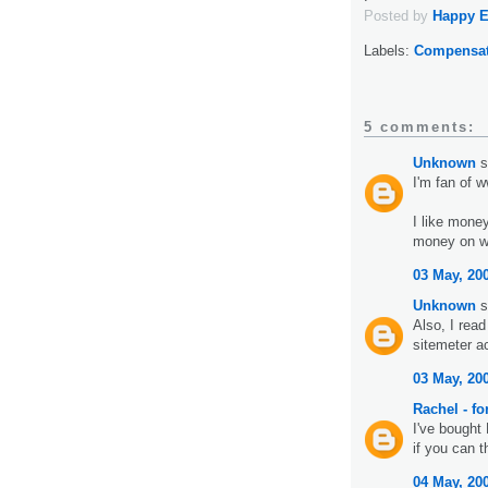
Posted by
Happy 
Labels:
Compensat
5 comments:
Unknown
s
I'm fan of 
I like mone
money on ww
03 May, 20
Unknown
s
Also, I read
sitemeter a
03 May, 20
Rachel - f
I've bought 
if you can t
04 May, 20