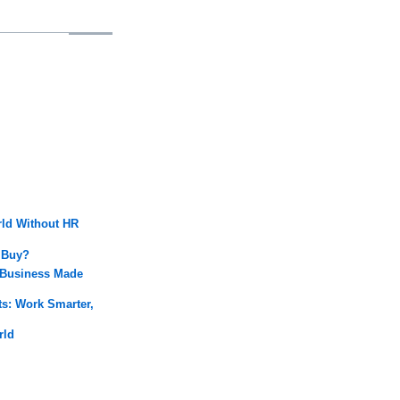
rld Without HR
 Buy?
 Business Made
: Work Smarter,
rld