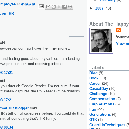
Employee
at
4:24 AM
►
2007
(43)
ion
,
HR
About The Happy
Geneva,
aid...
View m
www.despair.com so I give them my money.
y and feeling good about myself, so I am lending
w.prosper.com and receiving interest.
Labels
08 17:21
Blog
(8)
Book
(10)
aid...
Career
(14)
 you through Google Reader. I'm not sure if your
CasualDay
(10)
ccurately captures the RSS feeds (mine doesn't).
Challenge
(19)
Compensation
(2)
08 17:21
EmpRelations
(5)
ormer HR blogger
said...
Fun
(44)
HR stuff off of cafepress before. You could do that
Generations
(4)
hink of something that's HR funny.
GTK
(1)
GuerrillaTechniques
(
08 00:34