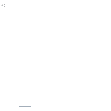
s
(8)
e