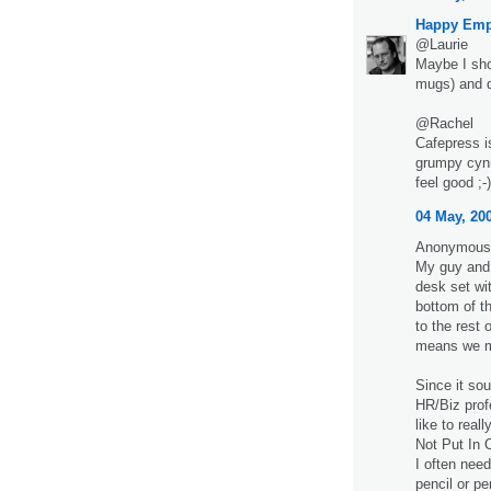
Happy Emp
@Laurie
Maybe I shou
mugs) and d
@Rachel
Cafepress i
grumpy cynic
feel good ;-)
04 May, 20
Anonymous 
My guy and 
desk set wi
bottom of t
to the rest 
means we mu
Since it so
HR/Biz profe
like to real
Not Put In 
I often nee
pencil or pe