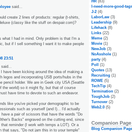
HR
(83)
I-need-more-good-tag
loyee
said...
J-2
(4)
LaborLaw
(3)
ld create 2 lines of products: regular (t-shirts,
Leadership
(9)
eluxe (classy like the stuff on despair.com)?
Lifehack
(8)
Links
(22)
Meme
(2)
s what I had in mind. Only problem is that I'm a
Movie
(1)
, but if I sell something I want it to make people
NewJob
(3)
NoAsshole
(1)
08 23:51
party
(4)
Poll
(1)
said...
Quotes
(13)
I have been kicking around the idea of making a
Recruiting
(1)
th legos and incorporating USB ports/hubs in the
ROWE
(5)
he pencil holder. We are in Geek city USA (Seattle
TechTip
(4)
of the world) so it might fly, but that of course
Termination
(2)
st have time to devote to such an endeavor.
ToughJob
(2)
Turnover
(2)
unds like you've picked your demographic to be
Web2.0
(5)
ssionals such as yourself (and I)... I'd actually
ly have a pair of scissors that have the words "Do
Other's Backs" engraved on the cutting end, since
Companion Page
d that reminder (I work with temps a LOT). Or a
Blog Companion Pag
n that says, "Do not jam this in to your temple"