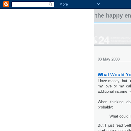
the happy e
03 May 2008
What Would Y
I love money, but I'
my love or my call
additional income ;-
When thinking abo
probably:
What could I
But I just read Se
start selling someth