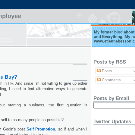
mployee
My former blog about 
and Everything. My n
www.etiennebesson.
Posts by RSS
Posts
ou Buy?
Comments
m in HR. And since I'm not willing to give up either
ing, I need to find alternative ways to generate
)
Posts by Email
ut starting a business, the first question is
 sell to as many people as possible?
Twitter Updates
th Godin's post
Self Promotion
, so if and when I
ing, I want to be able to say: