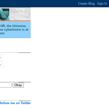
HR, the Universe,
ew cyberhome is at
com
follow me on Twitter