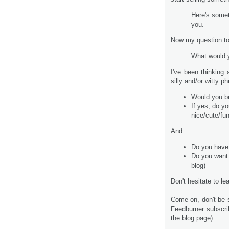
Here's someth
you.
Now my question to
What would 
I've been thinking
silly and/or witty 
Would you bu
If yes, do y
nice/cute/fun
And...
Do you have
Do you want
blog)
Don't hesitate to l
Come on, don't be s
Feedburner subscri
the blog page).
.