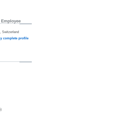
 Employee
 Switzerland
y complete profile
5)