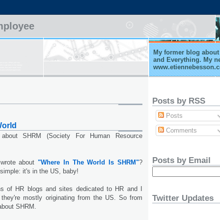
mployee
My former blog about 
and Everything. My n
www.etiennebesson.
Posts by RSS
Posts
orld
Comments
 about SHRM (Society For Human Resource
Posts by Email
 wrote about
"Where In The World Is SHRM"
?
simple: it's in the US, baby!
ns of HR blogs and sites dedicated to HR and I
Twitter Updates
 they're mostly originating from the US. So from
d about SHRM.