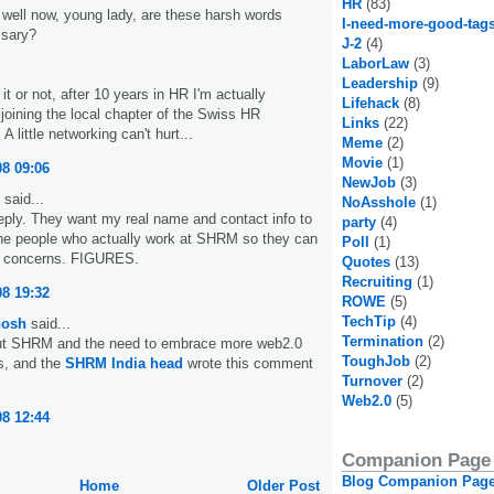
HR
(83)
ell now, young lady, are these harsh words
I-need-more-good-tag
ssary?
J-2
(4)
LaborLaw
(3)
Leadership
(9)
it or not, after 10 years in HR I'm actually
Lifehack
(8)
 joining the local chapter of the Swiss HR
Links
(22)
A little networking can't hurt...
Meme
(2)
Movie
(1)
08 09:06
NewJob
(3)
said...
NoAsshole
(1)
 reply. They want my real name and contact info to
party
(4)
the people who actually work at SHRM so they can
Poll
(1)
 concerns. FIGURES.
Quotes
(13)
Recruiting
(1)
08 19:32
ROWE
(5)
TechTip
(4)
hosh
said...
Termination
(2)
out SHRM and the need to embrace more web2.0
ToughJob
(2)
s, and the
SHRM India head
wrote this comment
Turnover
(2)
Web2.0
(5)
08 12:44
Companion Page
Blog Companion Pag
Home
Older Post