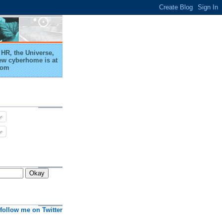
HR, the Universe,
ew cyberhome is at
com
follow me on Twitter