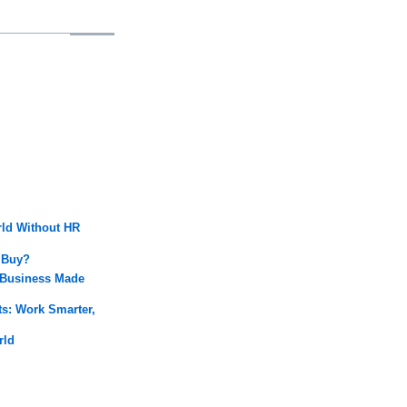
rld Without HR
 Buy?
 Business Made
: Work Smarter,
rld