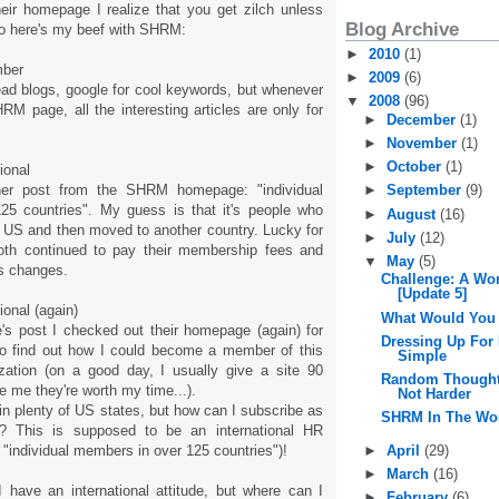
heir homepage I realize that you get zilch unless
Blog Archive
o here's my beef with SHRM:
►
2010
(1)
mber
►
2009
(6)
read blogs, google for cool keywords, but whenever
▼
2008
(96)
M page, all the interesting articles are only for
►
December
(1)
►
November
(1)
►
October
(1)
ional
her post from the SHRM homepage: "individual
►
September
(9)
5 countries". My guess is that it's people who
►
August
(16)
 US and then moved to another country. Lucky for
►
July
(12)
th continued to pay their membership fees and
▼
May
(5)
ss changes.
Challenge: A Wo
[Update 5]
ional (again)
What Would You
e's post I checked out their homepage (again) for
Dressing Up For
to find out how I could become a member of this
Simple
nization (on a good day, I usually give a site 90
Random Thoughts
 me they're worth my time...).
Not Harder
in plenty of US states, but how can I subscribe as
SHRM In The Wo
? This is supposed to be an international HR
►
April
(29)
: "individual members in over 125 countries")!
►
March
(16)
I have an international attitude, but where can I
►
February
(6)