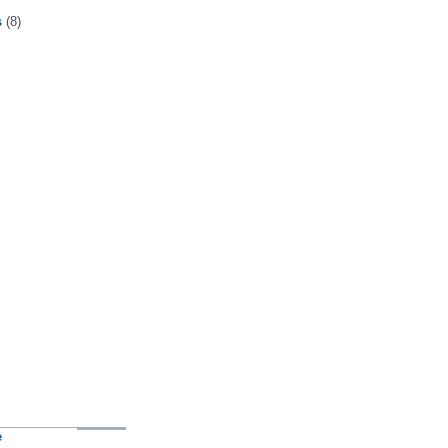
s
(8)
e