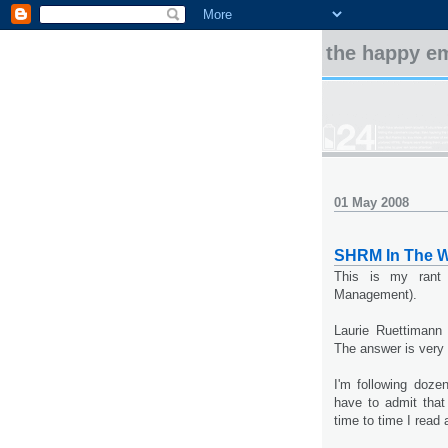
the happy e
01 May 2008
SHRM In The W
This is my rant
Management).
Laurie Ruettimann
The answer is very 
I'm following doze
have to admit that
time to time I rea