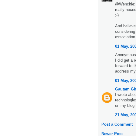
@Wenchie: w
really nece
;-)
And believe 
considering
association. 
01 May, 20
Anonymous 
I did get a
forward to 
address my
01 May, 20
Gautam G
I wrote ab
technologie
on my blog
21 May, 20
Post a Comment
Newer Post