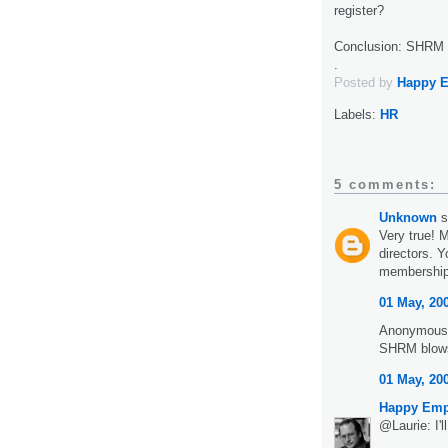
register?
Conclusion: SHRM i
.
Posted by
Happy 
Labels:
HR
5 comments:
Unknown
s
Very true! 
directors. 
membership!
01 May, 20
Anonymous 
SHRM blows.
01 May, 20
Happy Emp
@Laurie: I'l