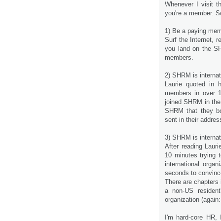
Whenever I visit t
you're a member. S
1) Be a paying me
Surf the Internet, 
you land on the SHR
members.
2) SHRM is internat
Laurie quoted in 
members in over 12
joined SHRM in the
SHRM that they bo
sent in their addre
3) SHRM is internat
After reading Lauri
10 minutes trying 
international orga
seconds to convince
There are chapters 
a non-US resident
organization (again
I'm hard-core HR, 