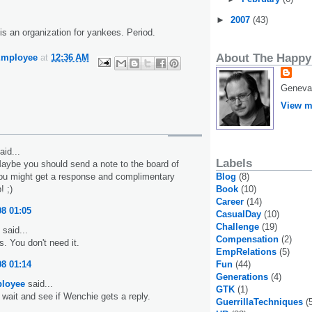
►
2007
(43)
s an organization for yankees. Period.
About The Happy
Employee
at
12:36 AM
Geneva,
View m
aid...
Labels
Maybe you should send a note to the board of
Blog
(8)
You might get a response and complimentary
Book
(10)
 ;)
Career
(14)
08 01:05
CasualDay
(10)
Challenge
(19)
said...
Compensation
(2)
 You don't need it.
EmpRelations
(5)
Fun
(44)
08 01:14
Generations
(4)
loyee
said...
GTK
(1)
l wait and see if Wenchie gets a reply.
GuerrillaTechniques
(